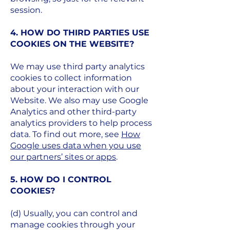
session.
4. HOW DO THIRD PARTIES USE
COOKIES ON THE WEBSITE?
We may use third party analytics
cookies to collect information
about your interaction with our
Website. We also may use Google
Analytics and other third-party
analytics providers to help process
data. To find out more, see
How
Google uses data when you use
our partners’ sites or apps
.
5. HOW DO I CONTROL
COOKIES?​
(d) Usually, you can control and
manage cookies through your