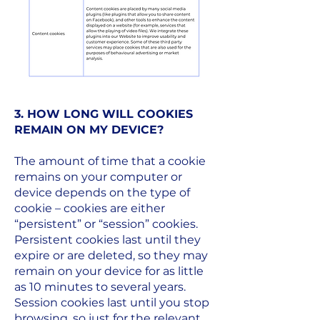
3. HOW LONG WILL COOKIES
REMAIN ON MY DEVICE?
The amount of time that a cookie
remains on your computer or
device depends on the type of
cookie – cookies are either
“persistent” or “session” cookies.
Persistent cookies last until they
expire or are deleted, so they may
remain on your device for as little
as 10 minutes to several years.
Session cookies last until you stop
browsing, so just for the relevant