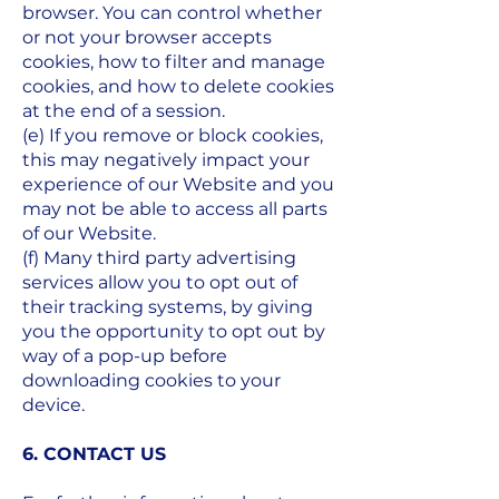
browser. You can control whether
or not your browser accepts
cookies, how to filter and manage
cookies, and how to delete cookies
at the end of a session.
(e) If you remove or block cookies,
this may negatively impact your
experience of our Website and you
may not be able to access all parts
of our Website.
(f) Many third party advertising
services allow you to opt out of
their tracking systems, by giving
you the opportunity to opt out by
way of a pop-up before
downloading cookies to your
device.
6. CONTACT US