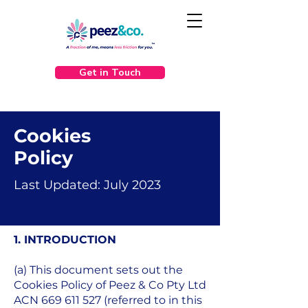
Get in Touch
Cookies
Policy
Last Updated: July 2023
1. INTRODUCTION
(a) This document sets out the
Cookies Policy of Peez & Co Pty Ltd
ACN
669 611 527
(referred to in this