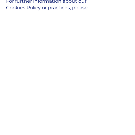
For further information about our
Cookies Policy or practices, please
contact us using the details set
out below:
Name: Piya Choudhury
Email:
p
iya@peezandco.com
Our Cookies Policy was last
updated on 24 July 2023.
A fraction of me, means less
friction for you.