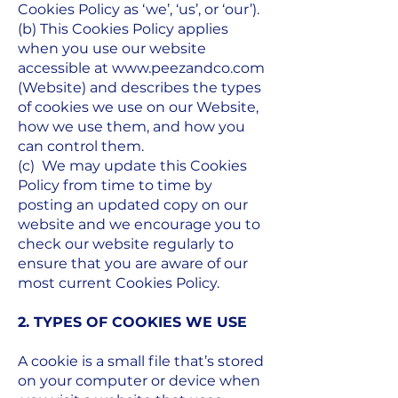
Cookies Policy as ‘we’, ‘us’, or ‘our’).
(b) This Cookies Policy applies
when you use our website
accessible at
www.peezandco.com
(Website) and describes the types
of cookies we use on our Website,
how we use them, and how you
can control them.
(c) We may update this Cookies
Policy from time to time by
posting an updated copy on our
website and we encourage you to
check our website regularly to
ensure that you are aware of our
most current Cookies Policy.
2. TYPES OF COOKIES WE USE
A cookie is a small file that’s stored
on your computer or device when