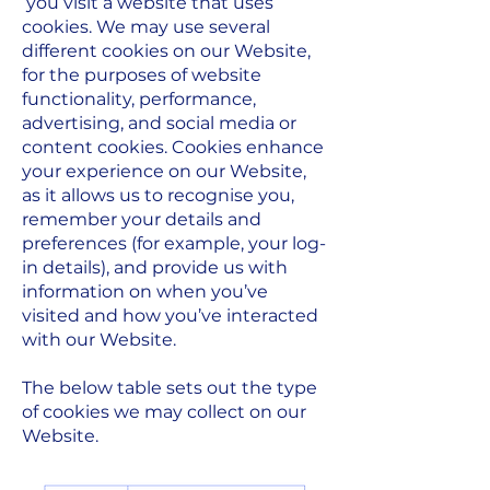
you visit a website that uses
cookies. We may use several
different cookies on our Website,
for the purposes of website
functionality, performance,
advertising, and social media or
content cookies. Cookies enhance
your experience on our Website,
as it allows us to recognise you,
remember your details and
preferences (for example, your log-
in details), and provide us with
information on when you’ve
visited and how you’ve interacted
with our Website.
The below table sets out the type
of cookies we may collect on our
Website.