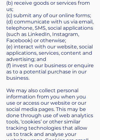
(b) receive goods or services from
us;
(c) submit any of our online forms;
(d) communicate with us via email,
telephone, SMS, social applications
(such as LinkedIn, Instagram,
Facebook) or otherwise;
(e) interact with our website, social
applications, services, content and
advertising; and
(f) invest in our business or enquire
as to a potential purchase in our
business.
We may also collect personal
information from you when you
use or access our website or our
social media pages. This may be
done through use of web analytics
tools, ‘cookies’ or other similar
tracking technologies that allow
us to track and analyse your