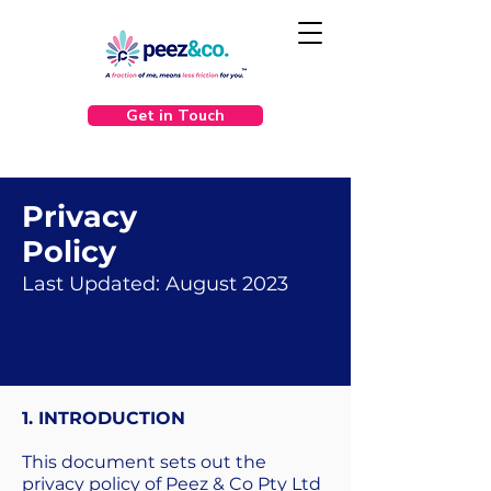
Get in Touch
Privacy
Policy
Last Updated: August 2023
1. INTRODUCTION
This document sets out the
privacy policy of Peez & Co Pty Ltd