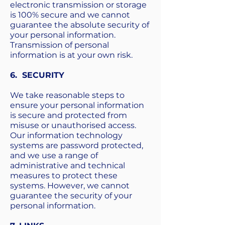
electronic transmission or storage
is 100% secure and we cannot
guarantee the absolute security of
your personal information.
Transmission of personal
information is at your own risk.
6. SECURITY
We take reasonable steps to
ensure your personal information
is secure and protected from
misuse or unauthorised access.
Our information technology
systems are password protected,
and we use a range of
administrative and technical
measures to protect these
systems. However, we cannot
guarantee the security of your
personal information.