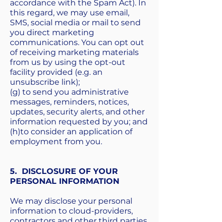
accordance with the Spam Act). In
this regard, we may use email,
SMS, social media or mail to send
you direct marketing
communications. You can opt out
of receiving marketing materials
from us by using the opt-out
facility provided (e.g. an
unsubscribe link);
(g) to send you administrative
messages, reminders, notices,
updates, security alerts, and other
information requested by you; and
(h)to consider an application of
employment from you.
5. DISCLOSURE OF YOUR
PERSONAL INFORMATION
We may disclose your personal
information to cloud-providers,
contractors and other third parties