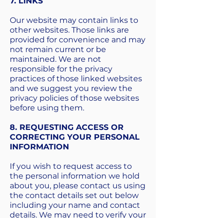
7. LINKS
Our website may contain links to
other websites. Those links are
provided for convenience and may
not remain current or be
maintained. We are not
responsible for the privacy
practices of those linked websites
and we suggest you review the
privacy policies of those websites
before using them.
8. REQUESTING ACCESS OR
CORRECTING YOUR PERSONAL
INFORMATION
If you wish to request access to
the personal information we hold
about you, please contact us using
the contact details set out below
including your name and contact
details. We may need to verify your