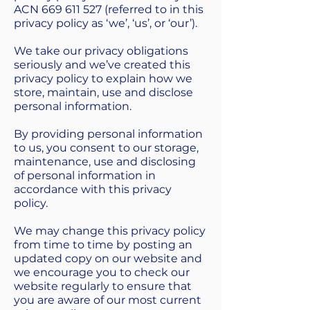
ACN
669 611 527
(referred to in this
privacy policy as ‘we’, ‘us’, or ‘our’).
We take our privacy obligations
seriously and we’ve created this
privacy policy to explain how we
store, maintain, use and disclose
personal information.
By providing personal information
to us, you consent to our storage,
maintenance, use and disclosing
of personal information in
accordance with this privacy
policy.
We may change this privacy policy
from time to time by posting an
updated copy on our website and
we encourage you to check our
website regularly to ensure that
you are aware of our most current