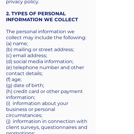
privacy policy.
2. TYPES OF PERSONAL
INFORMATION WE COLLECT
The personal information we
collect may include the following:
(a) name;
(b) mailing or street address;
(c) email address;
(d) social media information;
(e) telephone number and other
contact details;
(f) age;
(g) date of birth;
(h) credit card or other payment
information;
(i) information about your
business or personal
circumstances;
(j) information in connection with
client surveys, questionnaires and
promotions;