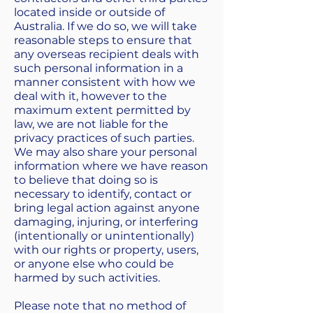
located inside or outside of
Australia. If we do so, we will take
reasonable steps to ensure that
any overseas recipient deals with
such personal information in a
manner consistent with how we
deal with it, however to the
maximum extent permitted by
law, we are not liable for the
privacy practices of such parties.
We may also share your personal
information where we have reason
to believe that doing so is
necessary to identify, contact or
bring legal action against anyone
damaging, injuring, or interfering
(intentionally or unintentionally)
with our rights or property, users,
or anyone else who could be
harmed by such activities.
Please note that no method of