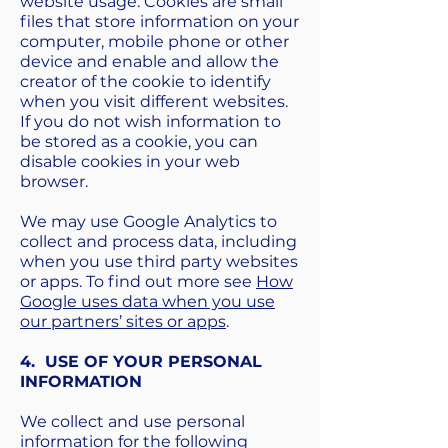
website usage. Cookies are small
files that store information on your
computer, mobile phone or other
device and enable and allow the
creator of the cookie to identify
when you visit different websites.
If you do not wish information to
be stored as a cookie, you can
disable cookies in your web
browser.
We may use Google Analytics to
collect and process data, including
when you use third party websites
or apps. To find out more see
How
Google uses data when you use
our partners’ sites or apps
.
4. USE OF YOUR PERSONAL
INFORMATION
We collect and use personal
information for the following