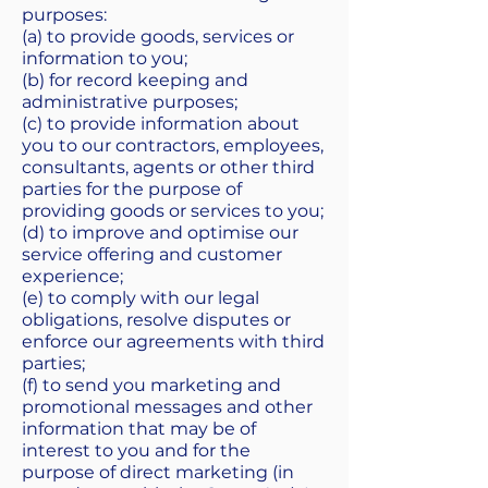
purposes:
(a) to provide goods, services or
information to you;
(b) for record keeping and
administrative purposes;
(c) to provide information about
you to our contractors, employees,
consultants, agents or other third
parties for the purpose of
providing goods or services to you;
(d) to improve and optimise our
service offering and customer
experience;
(e) to comply with our legal
obligations, resolve disputes or
enforce our agreements with third
parties;
(f) to send you marketing and
promotional messages and other
information that may be of
interest to you and for the
purpose of direct marketing (in