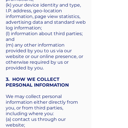
(k) your device identity and type,
I.P. address, geo-location
information, page view statistics,
advertising data and standard web
log information;
(l) information about third parties;
and
(m) any other information
provided by you to us via our
website or our online presence, or
otherwise required by us or
provided by you.
3. HOW WE COLLECT
PERSONAL INFORMATION
We may collect personal
information either directly from
you, or from third parties,
including where you:
(a) contact us through our
website;